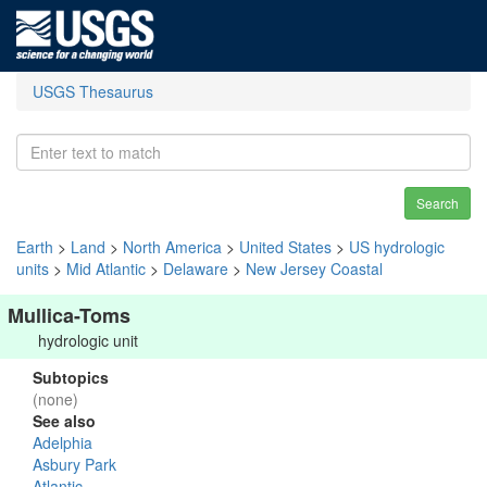
USGS Thesaurus
Search
Earth
>
Land
>
North America
>
United States
>
US hydrologic
units
>
Mid Atlantic
>
Delaware
>
New Jersey Coastal
Mullica-Toms
hydrologic unit
Subtopics
(none)
See also
Adelphia
Asbury Park
Atlantic