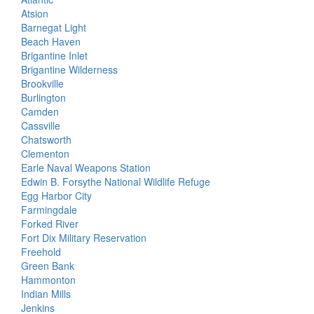
Atsion
Barnegat Light
Beach Haven
Brigantine Inlet
Brigantine Wilderness
Brookville
Burlington
Camden
Cassville
Chatsworth
Clementon
Earle Naval Weapons Station
Edwin B. Forsythe National Wildlife Refuge
Egg Harbor City
Farmingdale
Forked River
Fort Dix Military Reservation
Freehold
Green Bank
Hammonton
Indian Mills
Jenkins