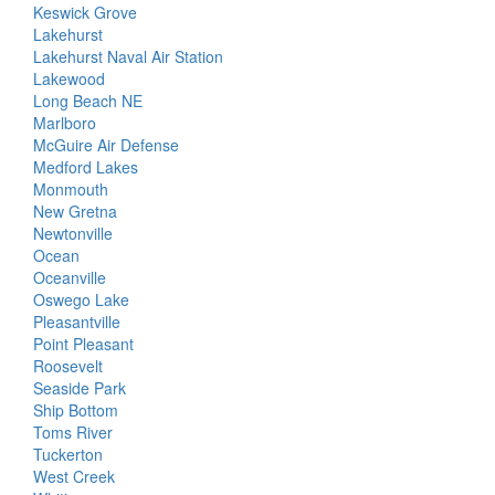
Keswick Grove
Lakehurst
Lakehurst Naval Air Station
Lakewood
Long Beach NE
Marlboro
McGuire Air Defense
Medford Lakes
Monmouth
New Gretna
Newtonville
Ocean
Oceanville
Oswego Lake
Pleasantville
Point Pleasant
Roosevelt
Seaside Park
Ship Bottom
Toms River
Tuckerton
West Creek