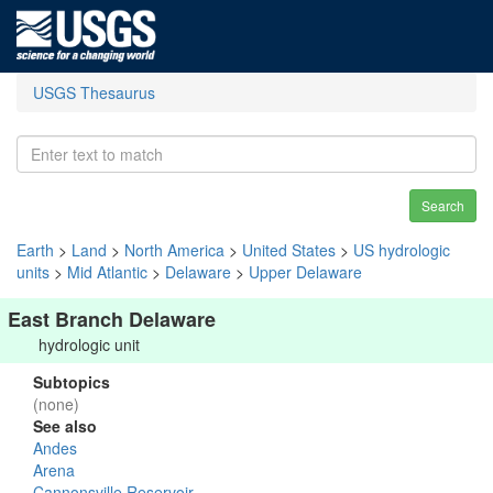
USGS Thesaurus
Search
Earth
>
Land
>
North America
>
United States
>
US hydrologic
units
>
Mid Atlantic
>
Delaware
>
Upper Delaware
East Branch Delaware
hydrologic unit
Subtopics
(none)
See also
Andes
Arena
Cannonsville Reservoir