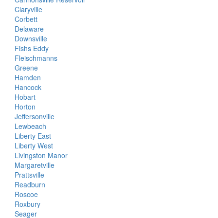
Claryville
Corbett
Delaware
Downsville
Fishs Eddy
Fleischmanns
Greene
Hamden
Hancock
Hobart
Horton
Jeffersonville
Lewbeach
Liberty East
Liberty West
Livingston Manor
Margaretville
Prattsville
Readburn
Roscoe
Roxbury
Seager