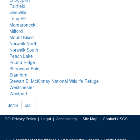
Fairfield
Glenville
Long Hill
Mamaroneck
Milford
Mount Kisco
Norwalk North
Norwalk South
Peach Lake
Pound Ridge
Sherwood Point
Stamford
Stewart B. McKinney National Wildlife Refuge
Westchester
Westport
JSON
XML
DOI Privacy Policy
Legal
Accessibility
Site Map
Contact USGS