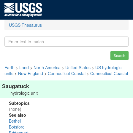
USGS Thesaurus
Search
Earth
>
Land
>
North America
>
United States
>
US hydrologic
units
>
New England
>
Connecticut Coastal
>
Connecticut Coastal
Saugatuck
hydrologic unit
Subtopics
(none)
See also
Bethel
Botsford
Bridgeport