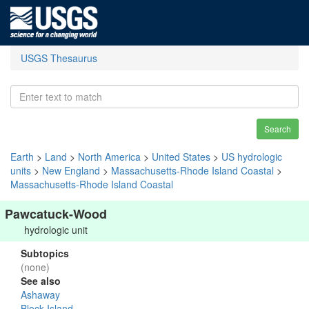
USGS Thesaurus
Search
Earth
>
Land
>
North America
>
United States
>
US hydrologic
units
>
New England
>
Massachusetts-Rhode Island Coastal
>
Massachusetts-Rhode Island Coastal
Pawcatuck-Wood
hydrologic unit
Subtopics
(none)
See also
Ashaway
Block Island