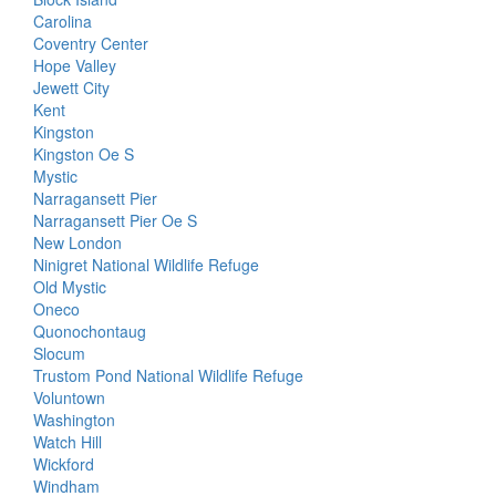
Carolina
Coventry Center
Hope Valley
Jewett City
Kent
Kingston
Kingston Oe S
Mystic
Narragansett Pier
Narragansett Pier Oe S
New London
Ninigret National Wildlife Refuge
Old Mystic
Oneco
Quonochontaug
Slocum
Trustom Pond National Wildlife Refuge
Voluntown
Washington
Watch Hill
Wickford
Windham