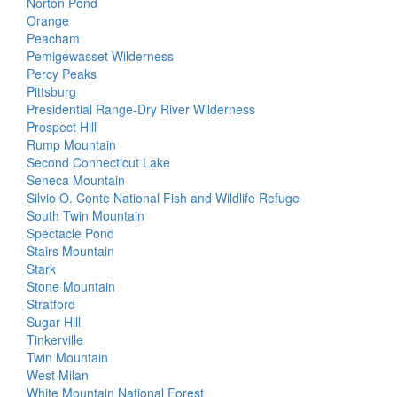
Norton Pond
Orange
Peacham
Pemigewasset Wilderness
Percy Peaks
Pittsburg
Presidential Range-Dry River Wilderness
Prospect Hill
Rump Mountain
Second Connecticut Lake
Seneca Mountain
Silvio O. Conte National Fish and Wildlife Refuge
South Twin Mountain
Spectacle Pond
Stairs Mountain
Stark
Stone Mountain
Stratford
Sugar Hill
Tinkerville
Twin Mountain
West Milan
White Mountain National Forest