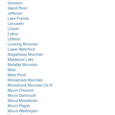
Groveton
Island Pond
Jefferson
Lake Francis
Lancaster
Lincoln
Lisbon
Littleton
Lovering Mountain
Lower Waterford
Magalloway Mountain
Maidstone Lake
Metallak Mountain
Milan
Miles Pond
Monadnock Mountain
Monadnock Mountain Oe N
Mount Crescent
Mount Dartmouth
Mount Moosilauke
Mount Pisgah
Mount Washington