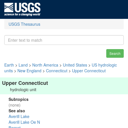
USGS Thesaurus
Search
Earth
>
Land
>
North America
>
United States
>
US hydrologic
units
>
New England
>
Connecticut
>
Upper Connecticut
Upper Connecticut
hydrologic unit
Subtopics
(none)
See also
Averill Lake
Averill Lake Oe N
Barnet