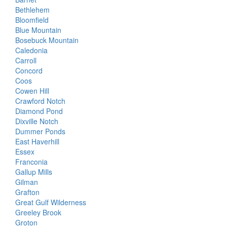
Bethlehem
Bloomfield
Blue Mountain
Bosebuck Mountain
Caledonia
Carroll
Concord
Coos
Cowen Hill
Crawford Notch
Diamond Pond
Dixville Notch
Dummer Ponds
East Haverhill
Essex
Franconia
Gallup Mills
Gilman
Grafton
Great Gulf Wilderness
Greeley Brook
Groton