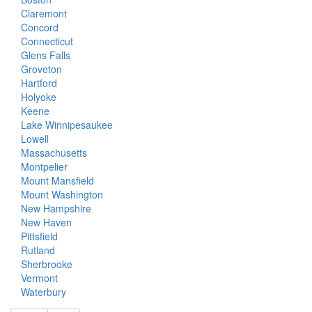
Claremont
Concord
Connecticut
Glens Falls
Groveton
Hartford
Holyoke
Keene
Lake Winnipesaukee
Lowell
Massachusetts
Montpelier
Mount Mansfield
Mount Washington
New Hampshire
New Haven
Pittsfield
Rutland
Sherbrooke
Vermont
Waterbury