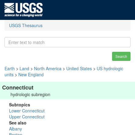
USGS Thesaurus
Search
Earth
>
Land
>
North America
>
United States
>
US hydrologic
units
>
New England
Connecticut
hydrologic subregion
Subtopics
Lower Connecticut
Upper Connecticut
See also
Albany
Boston