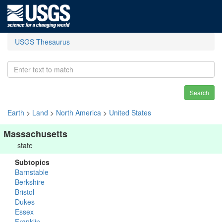
USGS Thesaurus
Search
Earth
>
Land
>
North America
>
United States
Massachusetts
state
Subtopics
Barnstable
Berkshire
Bristol
Dukes
Essex
Franklin