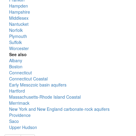
Hampden
Hampshire
Middlesex
Nantucket
Norfolk
Plymouth
Suffolk
Worcester
See also
Albany
Boston
Connecticut
Connecticut Coastal
Early Mesozoic basin aquifers
Hartford
Massachusetts-Rhode Island Coastal
Merrimack
New York and New England carbonate-rock aquifers
Providence
Saco
Upper Hudson