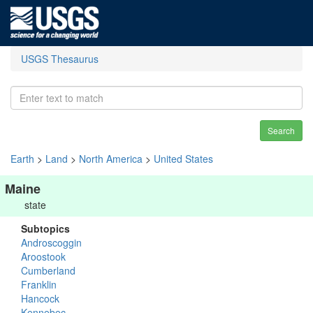
USGS Thesaurus
Search
Earth
>
Land
>
North America
>
United States
Maine
state
Subtopics
Androscoggin
Aroostook
Cumberland
Franklin
Hancock
Kennebec