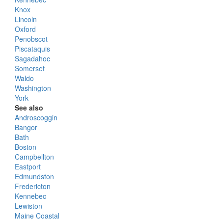
Knox
Lincoln
Oxford
Penobscot
Piscataquis
Sagadahoc
Somerset
Waldo
Washington
York
See also
Androscoggin
Bangor
Bath
Boston
Campbellton
Eastport
Edmundston
Fredericton
Kennebec
Lewiston
Maine Coastal