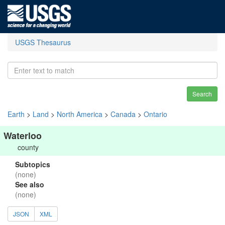
USGS Thesaurus
Search
Earth
>
Land
>
North America
>
Canada
>
Ontario
Waterloo
county
Subtopics
(none)
See also
(none)
JSON
XML