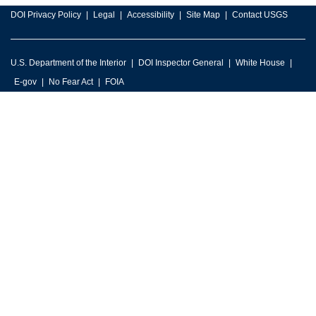
DOI Privacy Policy
Legal
Accessibility
Site Map
Contact USGS
U.S. Department of the Interior
DOI Inspector General
White House
E-gov
No Fear Act
FOIA