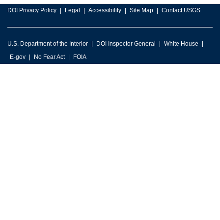
DOI Privacy Policy
Legal
Accessibility
Site Map
Contact USGS
U.S. Department of the Interior
DOI Inspector General
White House
E-gov
No Fear Act
FOIA