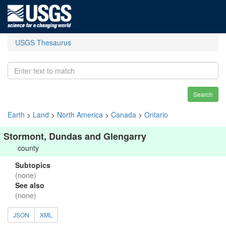
USGS Thesaurus
Search
Earth
>
Land
>
North America
>
Canada
>
Ontario
Stormont, Dundas and Glengarry
county
Subtopics
(none)
See also
(none)
JSON
XML