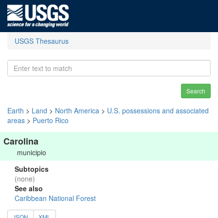
USGS Thesaurus
Search
Earth
>
Land
>
North America
>
U.S. possessions and associated
areas
>
Puerto Rico
Carolina
municipio
Subtopics
(none)
See also
Caribbean National Forest
JSON
XML