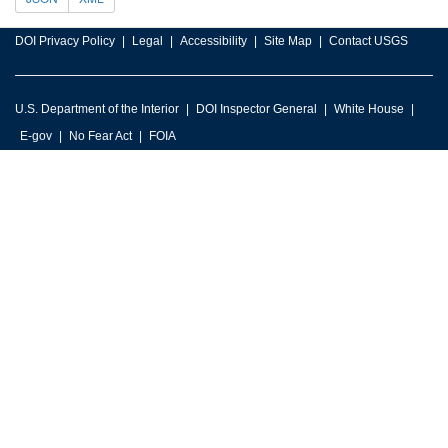
DOI Privacy Policy
Legal
Accessibility
Site Map
Contact USGS
U.S. Department of the Interior
DOI Inspector General
White House
E-gov
No Fear Act
FOIA