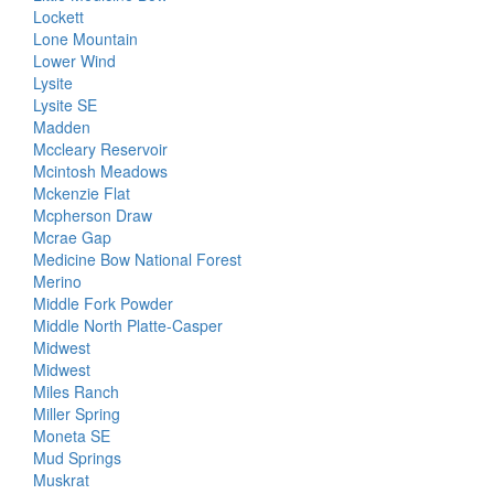
Lockett
Lone Mountain
Lower Wind
Lysite
Lysite SE
Madden
Mccleary Reservoir
Mcintosh Meadows
Mckenzie Flat
Mcpherson Draw
Mcrae Gap
Medicine Bow National Forest
Merino
Middle Fork Powder
Middle North Platte-Casper
Midwest
Midwest
Miles Ranch
Miller Spring
Moneta SE
Mud Springs
Muskrat