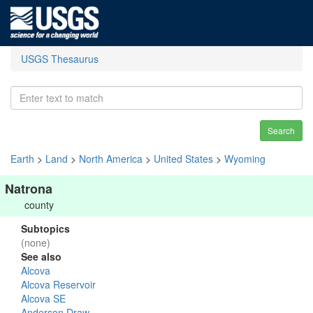
USGS Thesaurus
Search
Earth
>
Land
>
North America
>
United States
>
Wyoming
Natrona
county
Subtopics
(none)
See also
Alcova
Alcova Reservoir
Alcova SE
Anderson Draw