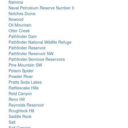
Natrona
Naval Petroleum Reserve Number 3
Notches Dome
Nowood
Oil Mountain
Otter Creek
Pathfinder Dam
Pathfinder National Wildlife Refuge
Pathfinder Reservoir
Pathfinder Reservoir NW
Pathfinder-Seminoe Reservoirs
Pine Mountain SW
Poison Spider
Powder River
Pratts Soda Lakes
Rattlesnake Hills
Reid Canyon
Reno Hill
Reynolds Reservoir
Roughlock Hill
Saddle Rock
Salt
Salt Canyon