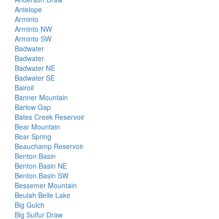
Antelope
Arminto
Arminto NW
Arminto SW
Badwater
Badwater
Badwater NE
Badwater SE
Bairoil
Banner Mountain
Barlow Gap
Bates Creek Reservoir
Bear Mountain
Bear Spring
Beauchamp Reservoir
Benton Basin
Benton Basin NE
Benton Basin SW
Bessemer Mountain
Beulah Belle Lake
Big Gulch
Big Sulfur Draw