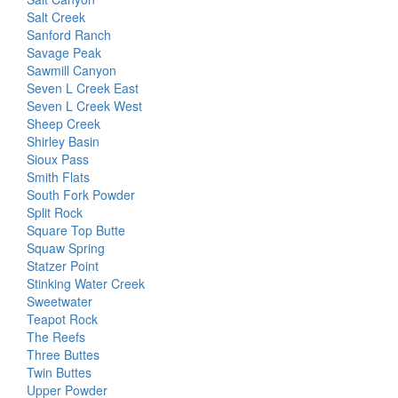
Salt Creek
Sanford Ranch
Savage Peak
Sawmill Canyon
Seven L Creek East
Seven L Creek West
Sheep Creek
Shirley Basin
Sioux Pass
Smith Flats
South Fork Powder
Split Rock
Square Top Butte
Squaw Spring
Statzer Point
Stinking Water Creek
Sweetwater
Teapot Rock
The Reefs
Three Buttes
Twin Buttes
Upper Powder