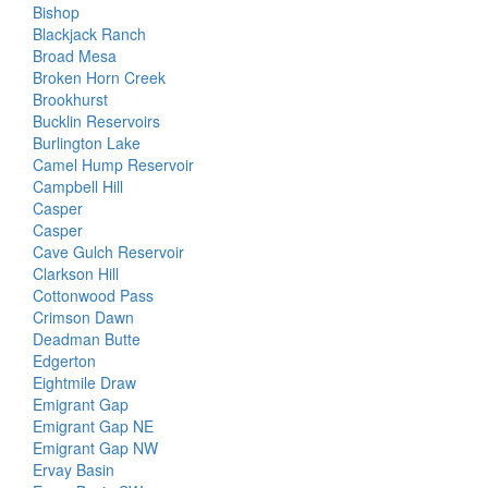
Bishop
Blackjack Ranch
Broad Mesa
Broken Horn Creek
Brookhurst
Bucklin Reservoirs
Burlington Lake
Camel Hump Reservoir
Campbell Hill
Casper
Casper
Cave Gulch Reservoir
Clarkson Hill
Cottonwood Pass
Crimson Dawn
Deadman Butte
Edgerton
Eightmile Draw
Emigrant Gap
Emigrant Gap NE
Emigrant Gap NW
Ervay Basin