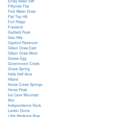
Ervay Basin SW
Fiftymile Flat
First Water Draw
Flat Top Hill
Fort Ridge
Freeland
Garfield Peak
Gas Hills
Gaylord Reservoir
Gillam Draw East
Gillam Draw West
Goose Egg
Government Creek
Grave Spring
Hells Half Acre
Hiland
Horse Creek Springs
Horse Peak
Ice Cave Mountain
Illco
Independence Rock
Lankin Dome
Little Medicine Bow