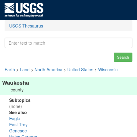
USGS Thesaurus
Search
Earth
>
Land
>
North America
>
United States
>
Wisconsin
Waukesha
county
Subtopics
(none)
See also
Eagle
East Troy
Genesee
Hales Corners