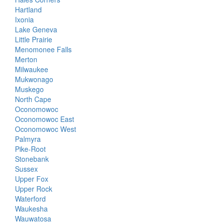
Hartland
Ixonia
Lake Geneva
Little Prairie
Menomonee Falls
Merton
Milwaukee
Mukwonago
Muskego
North Cape
Oconomowoc
Oconomowoc East
Oconomowoc West
Palmyra
Pike-Root
Stonebank
Sussex
Upper Fox
Upper Rock
Waterford
Waukesha
Wauwatosa