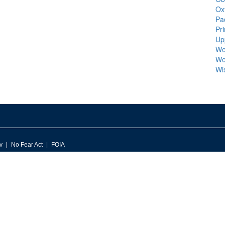
Ox
Pa
Pr
Up
We
We
Wi
v
No Fear Act
FOIA