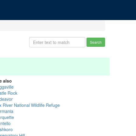
Search
e also
ggsville
stle Rock
deavor
x River National Wildlife Refuge
rmania
rquette
ntello
shkoro
ervatory Hill