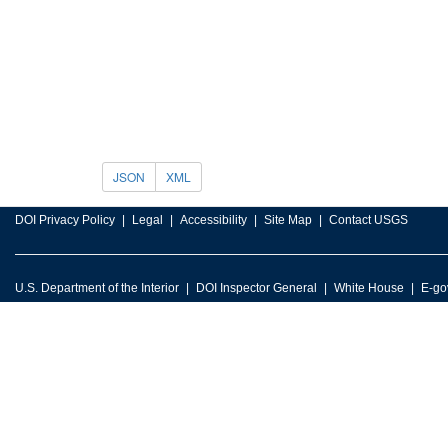
JSON
XML
DOI Privacy Policy
Legal
Accessibility
Site Map
Contact USGS
U.S. Department of the Interior
DOI Inspector General
White House
E-go