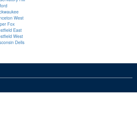
ford
ckwaukee
inceton West
per Fox
stfield East
stfield West
sconsin Dells