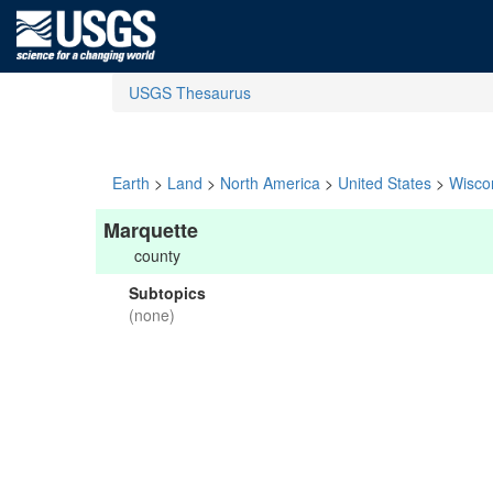
USGS Thesaurus
Earth
>
Land
>
North America
>
United States
>
Wisco
Marquette
county
Subtopics
(none)