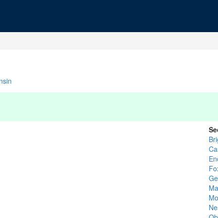
nsin
Se
Bri
Ca
En
Fo
Ge
Ma
Mo
Ne
Obs