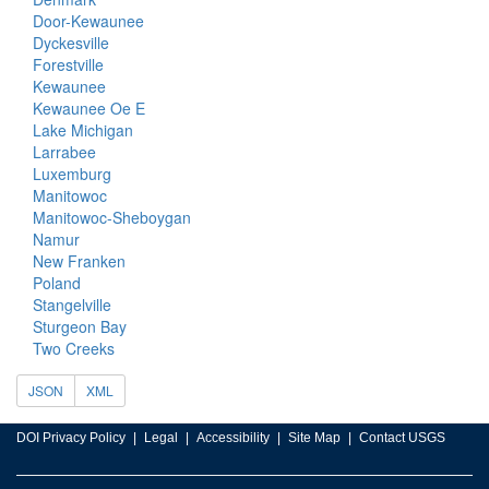
Door-Kewaunee
Dyckesville
Forestville
Kewaunee
Kewaunee Oe E
Lake Michigan
Larrabee
Luxemburg
Manitowoc
Manitowoc-Sheboygan
Namur
New Franken
Poland
Stangelville
Sturgeon Bay
Two Creeks
JSON
XML
DOI Privacy Policy
Legal
Accessibility
Site Map
Contact USGS