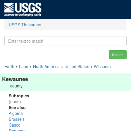
USGS Thesaurus
Search
Earth
>
Land
>
North America
>
United States
>
Wisconsin
Kewaunee
county
Subtopics
(none)
See also
Algoma
Brussels
Casco
Denmark