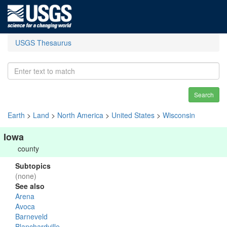
USGS Thesaurus
Search
Earth
>
Land
>
North America
>
United States
>
Wisconsin
Iowa
county
Subtopics
(none)
See also
Arena
Avoca
Barneveld
Blanchardville