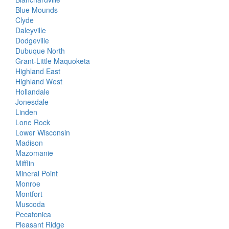
Blue Mounds
Clyde
Daleyville
Dodgeville
Dubuque North
Grant-Little Maquoketa
Highland East
Highland West
Hollandale
Jonesdale
Linden
Lone Rock
Lower Wisconsin
Madison
Mazomanie
Mifflin
Mineral Point
Monroe
Montfort
Muscoda
Pecatonica
Pleasant Ridge