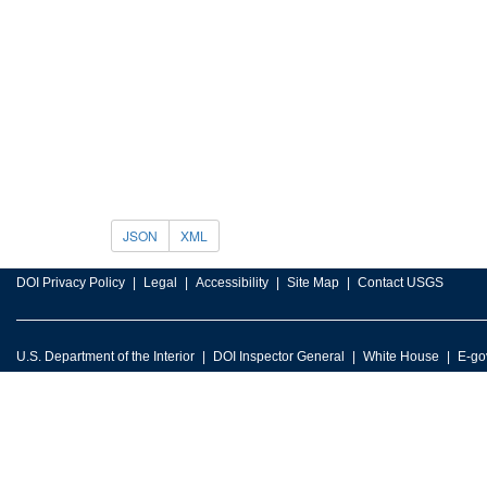
JSON
XML
DOI Privacy Policy
Legal
Accessibility
Site Map
Contact USGS
U.S. Department of the Interior
DOI Inspector General
White House
E-go