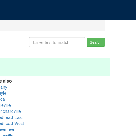
Search
e also
bany
gyle
ica
leville
nchardville
odhead East
odhead West
owntown
nsville