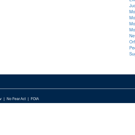
Ju
Mo
Mo
Mo
Mo
Ne
Orf
Pe
Su
v
No Fear Act
FOIA