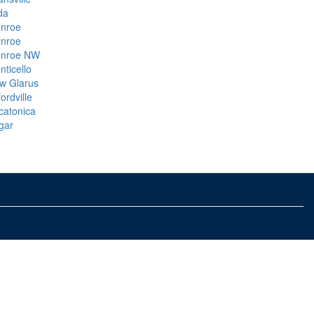
da
nroe
nroe
nroe NW
nticello
w Glarus
ordville
catonica
gar