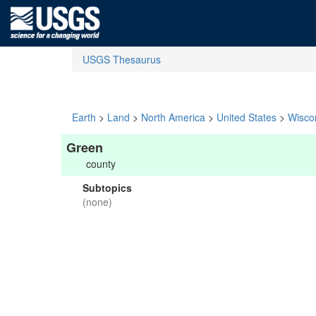
USGS Thesaurus
Earth
>
Land
>
North America
>
United States
>
Wisco
Green
county
Subtopics
(none)