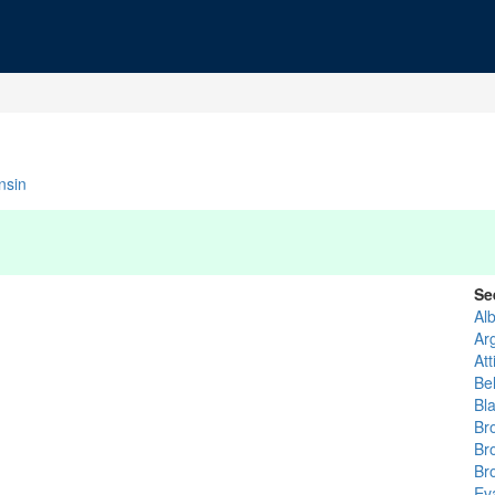
nsin
Se
Al
Ar
Att
Bel
Bla
Br
Br
Br
Eva