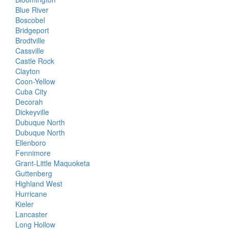
Blue River
Boscobel
Bridgeport
Brodtville
Cassville
Castle Rock
Clayton
Coon-Yellow
Cuba City
Decorah
Dickeyville
Dubuque North
Dubuque North
Ellenboro
Fennimore
Grant-Little Maquoketa
Guttenberg
Highland West
Hurricane
Kieler
Lancaster
Long Hollow