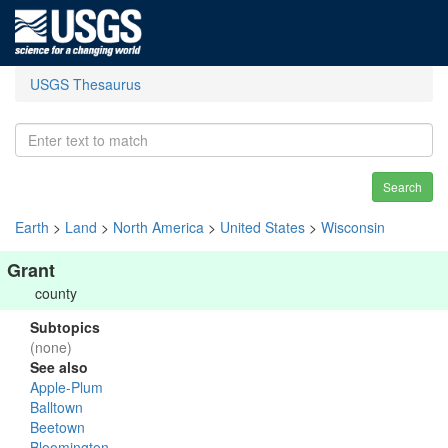
USGS Thesaurus
Search
Earth
>
Land
>
North America
>
United States
>
Wisconsin
Grant
county
Subtopics
(none)
See also
Apple-Plum
Balltown
Beetown
Bloomington