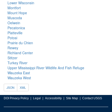
Lower Wisconsin
Montfort
Mount Hope
Muscoda
Oelwein
Pecatonica
Platteville
Potosi
Prairie du Chien
Rewey
Richland Center
Stitzer
Turkey River
Upper Mississippi River Wildlife And Fish Refuge
Wauzeka East
Wauzeka West
JSON
XML
DOI Privacy Policy
Legal
Accessibility
Site Map
Contact USGS