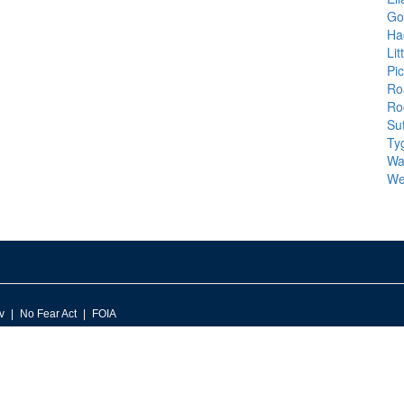
Go
Ha
Li
Pi
Ro
Ro
Su
Tyg
Wal
We
v
No Fear Act
FOIA