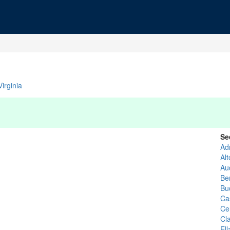
irginia
Se
Ad
Al
Au
Ber
Bu
Ca
Ce
Cl
El