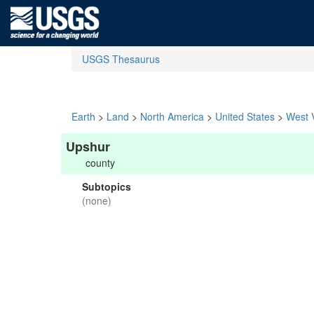
USGS Thesaurus
Earth
>
Land
>
North America
>
United States
>
West V
Upshur
county
Subtopics
(none)