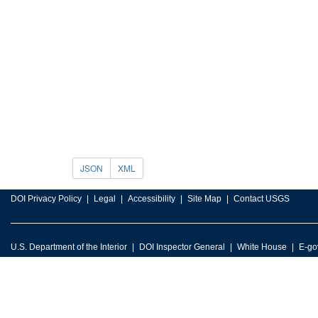
JSON
XML
DOI Privacy Policy
Legal
Accessibility
Site Map
Contact USGS
U.S. Department of the Interior
DOI Inspector General
White House
E-go