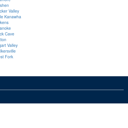
shen
cker Valley
ttle Kanawha
ckens
anoke
ck Cave
tton
art Valley
kersville
st Fork