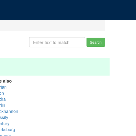
Search
e also
rian
ton
dra
lin
ckhannon
ssity
ntury
arksburg
lamore