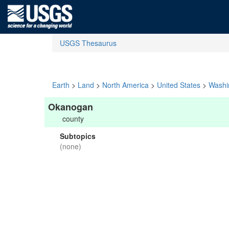
USGS Thesaurus
Earth
>
Land
>
North America
>
United States
>
Washi
Okanogan
county
Subtopics
(none)