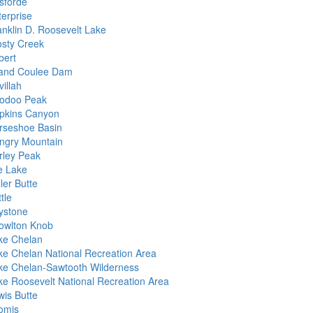
isforde
terprise
anklin D. Roosevelt Lake
osty Creek
bert
and Coulee Dam
illah
odoo Peak
pkins Canyon
rseshoe Basin
ngry Mountain
rley Peak
e Lake
ler Butte
tle
ystone
owlton Knob
ke Chelan
ke Chelan National Recreation Area
ke Chelan-Sawtooth Wilderness
ke Roosevelt National Recreation Area
wis Butte
omis