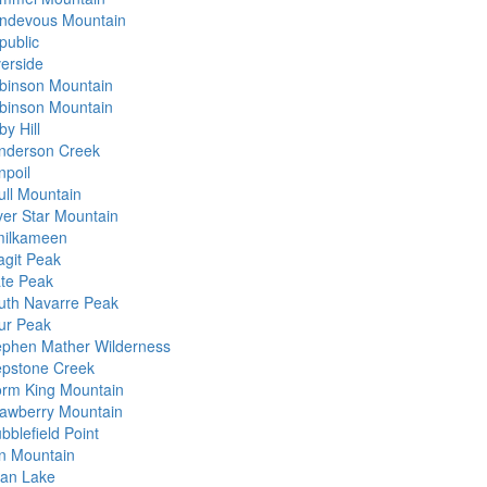
ndevous Mountain
public
verside
binson Mountain
binson Mountain
y Hill
nderson Creek
npoil
ull Mountain
lver Star Mountain
milkameen
agit Peak
ate Peak
uth Navarre Peak
ur Peak
ephen Mather Wilderness
epstone Creek
orm King Mountain
rawberry Mountain
bblefield Point
n Mountain
an Lake