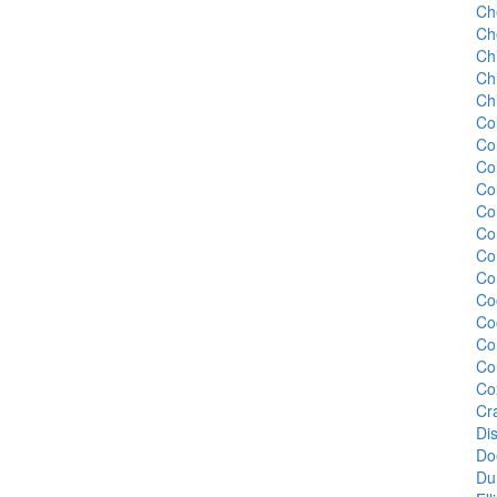
Ch
Ch
Ch
Ch
Chi
Co
Co
Col
Col
Co
Co
Co
Co
Co
Co
Cor
Co
Co
Cr
Di
Do
Du