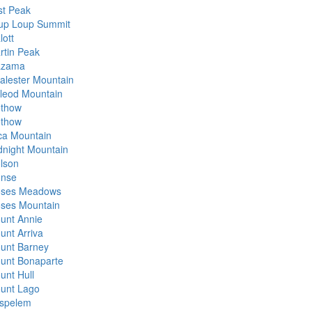
st Peak
up Loup Summit
lott
rtin Peak
zama
alester Mountain
leod Mountain
thow
thow
ca Mountain
dnight Mountain
lson
nse
ses Meadows
ses Mountain
unt Annie
unt Arriva
unt Barney
unt Bonaparte
unt Hull
unt Lago
spelem