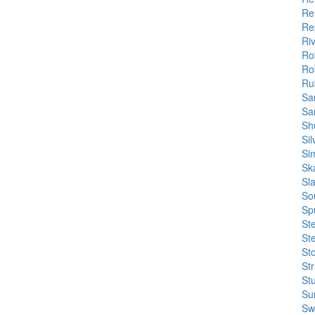
Re
Re
Ri
Ro
Ro
Rub
Sa
Sa
Sh
Si
Si
Sk
Sl
So
Sp
St
St
St
St
Stu
Su
Sw