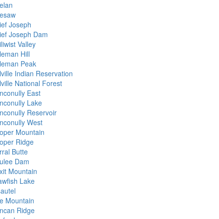
elan
esaw
ief Joseph
ief Joseph Dam
liwist Valley
leman Hill
leman Peak
ville Indian Reservation
ville National Forest
nconully East
nconully Lake
nconully Reservoir
nconully West
oper Mountain
oper Ridge
ral Butte
ulee Dam
xit Mountain
awfish Lake
sautel
e Mountain
ncan Ridge