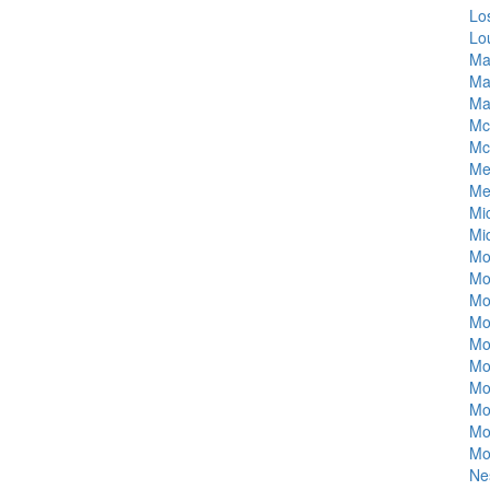
Lo
Lo
Ma
Ma
Ma
Mc
Mc
Me
Me
Mi
Mi
Mo
Mo
Mo
Mo
Mo
Mo
Mo
Mo
Mo
Mo
Ne