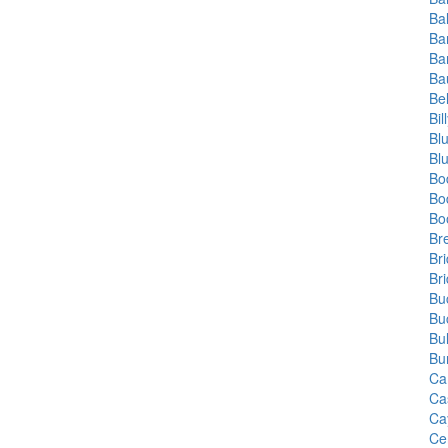
Ba
Ba
Ba
Ba
Be
Bi
Bl
Bl
Bo
Bo
Bo
Br
Br
Br
Bu
Bu
Bu
Bu
Ca
Ca
Ca
Ce