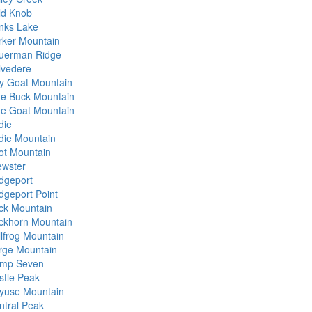
ld Knob
nks Lake
rker Mountain
uerman Ridge
lvedere
lly Goat Mountain
ue Buck Mountain
ue Goat Mountain
die
die Mountain
ot Mountain
ewster
idgeport
idgeport Point
ck Mountain
ckhorn Mountain
llfrog Mountain
rge Mountain
mp Seven
stle Peak
yuse Mountain
ntral Peak