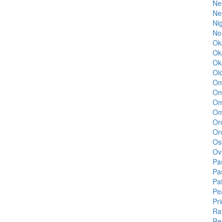
Ne
Ne
Ni
No
Ok
Ok
Ok
Ol
Om
Om
Om
Om
Oro
Oro
Os
Ov
Pa
Pa
Pa
Pe
Pr
Ra
Re