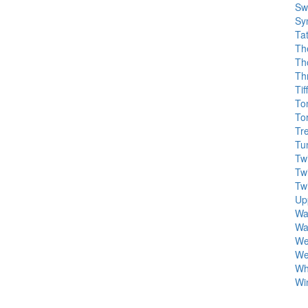
Sw
Sy
Ta
Th
Th
Th
Ti
To
To
Tr
Tu
Tw
Tw
Tw
Up
Wa
Wa
We
We
Wh
Wi