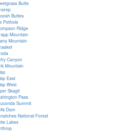
eetgrass Butte
narep
toosh Buttes
e Pothole
ompson Ridge
rapp Mountain
ffany Mountain
nasket
roda
efry Canyon
nk Mountain
isp
isp East
isp West
per Skagit
shington Pass
uconda Summit
lls Dam
natchee National Forest
ite Lakes
nthrop