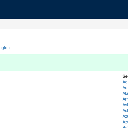
ngton
Se
Ae
Ae
Al
Ar
As
As
Az
Az
Ba