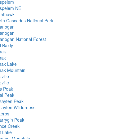
spelem
spelem NE
ghthawk
rth Cascades National Park
anogan
anogan
anogan National Forest
d Baldy
ak
ak
ak Lake
ak Mountain
ville
ville
s Peak
al Peak
sayten Peak
sayten Wilderness
teros
arrygin Peak
ince Creek
t Lake
mmel Mountain