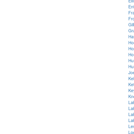
Ell
En
Fr
Fr
Gil
Gr
Hav
Ho
Ho
Ho
Hu
Hu
Jo
Kel
Ket
Ke
Kn
La
La
La
La
Le
Lo