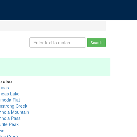
Search
e also
neas
neas Lake
ameda Flat
mstrong Creek
hnola Mountain
hnola Pass
urite Peak
well
iley Creek