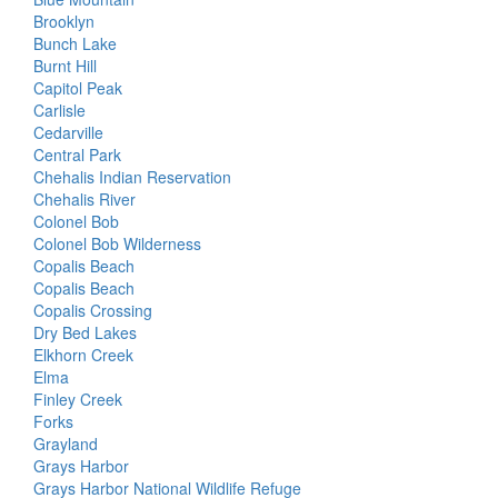
Brooklyn
Bunch Lake
Burnt Hill
Capitol Peak
Carlisle
Cedarville
Central Park
Chehalis Indian Reservation
Chehalis River
Colonel Bob
Colonel Bob Wilderness
Copalis Beach
Copalis Beach
Copalis Crossing
Dry Bed Lakes
Elkhorn Creek
Elma
Finley Creek
Forks
Grayland
Grays Harbor
Grays Harbor National Wildlife Refuge