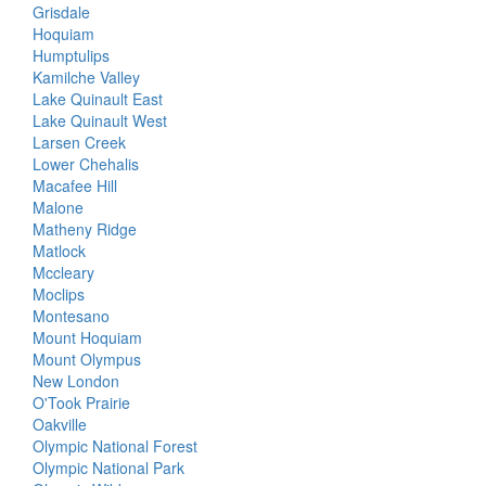
Grisdale
Hoquiam
Humptulips
Kamilche Valley
Lake Quinault East
Lake Quinault West
Larsen Creek
Lower Chehalis
Macafee Hill
Malone
Matheny Ridge
Matlock
Mccleary
Moclips
Montesano
Mount Hoquiam
Mount Olympus
New London
O'Took Prairie
Oakville
Olympic National Forest
Olympic National Park