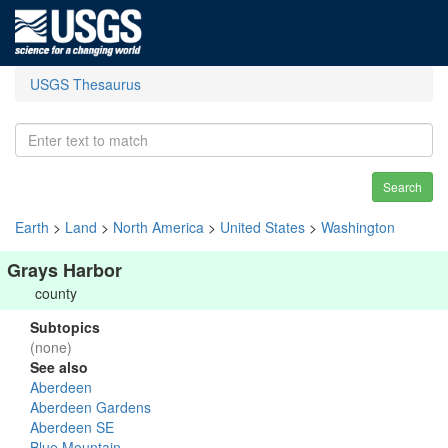
USGS Thesaurus
Search
Earth
>
Land
>
North America
>
United States
>
Washington
Grays Harbor
county
Subtopics
(none)
See also
Aberdeen
Aberdeen Gardens
Aberdeen SE
Blue Mountain