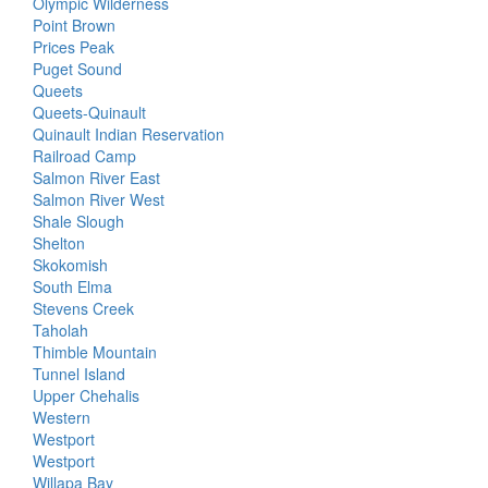
Olympic Wilderness
Point Brown
Prices Peak
Puget Sound
Queets
Queets-Quinault
Quinault Indian Reservation
Railroad Camp
Salmon River East
Salmon River West
Shale Slough
Shelton
Skokomish
South Elma
Stevens Creek
Taholah
Thimble Mountain
Tunnel Island
Upper Chehalis
Western
Westport
Westport
Willapa Bay