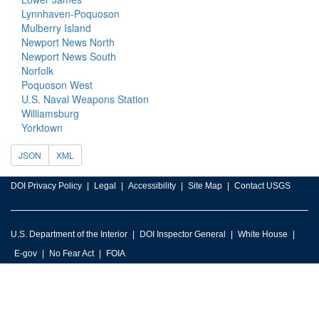
Lynnhaven-Poquoson
Mulberry Island
Newport News North
Newport News South
Norfolk
Poquoson West
U.S. Naval Weapons Station
Williamsburg
Yorktown
JSON
XML
DOI Privacy Policy
Legal
Accessibility
Site Map
Contact USGS
U.S. Department of the Interior
DOI Inspector General
White House
E-gov
No Fear Act
FOIA