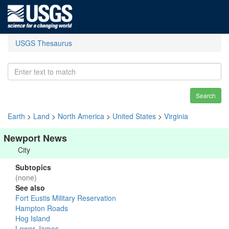
USGS Thesaurus
Search
Earth
>
Land
>
North America
>
United States
>
Virginia
Newport News
City
Subtopics
(none)
See also
Fort Eustis Military Reservation
Hampton Roads
Hog Island
Lower James