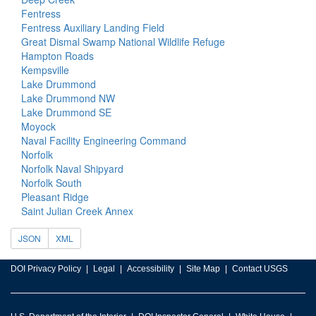
Fentress
Fentress Auxiliary Landing Field
Great Dismal Swamp National Wildlife Refuge
Hampton Roads
Kempsville
Lake Drummond
Lake Drummond NW
Lake Drummond SE
Moyock
Naval Facility Engineering Command
Norfolk
Norfolk Naval Shipyard
Norfolk South
Pleasant Ridge
Saint Julian Creek Annex
JSON
XML
DOI Privacy Policy
Legal
Accessibility
Site Map
Contact USGS