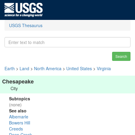
USGS Thesaurus
Search
Earth
>
Land
>
North America
>
United States
>
Virginia
Chesapeake
City
Subtopics
(none)
See also
Albemarle
Bowers Hill
Creeds
Deep Creek