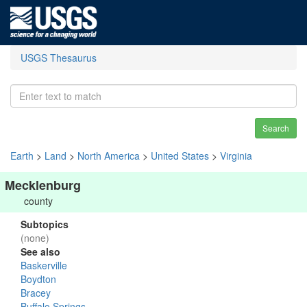
USGS Thesaurus
Search
Earth
>
Land
>
North America
>
United States
>
Virginia
Mecklenburg
county
Subtopics
(none)
See also
Baskerville
Boydton
Bracey
Buffalo Springs