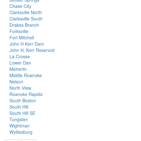
Chase City
Clarksville North
Clarksville South
Drakes Branch
Forksville
Fort Mitchell
John H Kerr Dam
John H. Kerr Reservoir
La Crosse
Lower Dan
Meheriin
Middle Roanoke
Nelson
North View
Roanoke Rapids
South Boston
South Hill
South Hill SE
Tungsten
Wightman
Wylliesburg