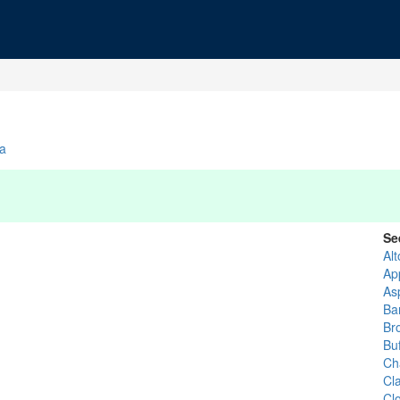
ia
Se
Al
Ap
As
Ba
Br
Buf
Ch
Cla
Cl