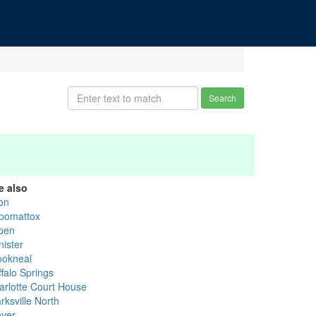
Search
e also
ton
pomattox
pen
nister
ookneal
falo Springs
arlotte Court House
rksville North
over