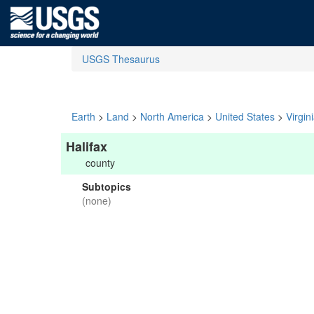
USGS Thesaurus
Earth
>
Land
>
North America
>
United States
>
Virgin
Halifax
county
Subtopics
(none)