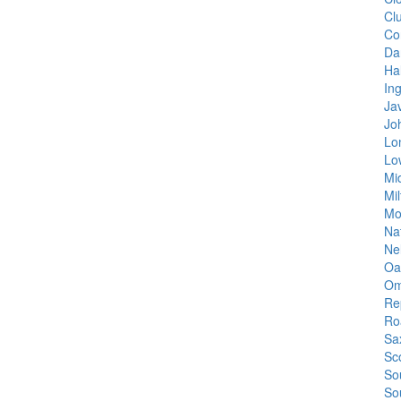
Cl
Co
Dan
Hal
In
Ja
Jo
Lo
Lo
Mi
Mil
Mo
Na
Ne
Oa
Om
Re
Ro
Sa
Sc
So
So