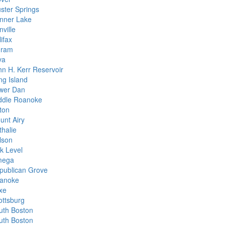
uster Springs
nner Lake
ville
ifax
gram
va
hn H. Kerr Reservoir
ng Island
wer Dan
ddle Roanoke
ton
unt Airy
thalie
lson
k Level
ega
publican Grove
anoke
xe
ottsburg
uth Boston
uth Boston