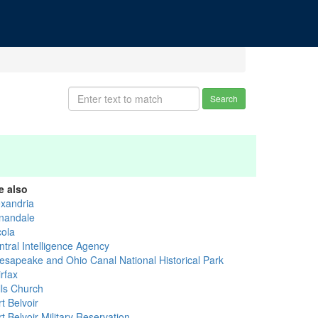
Search
e also
exandria
nandale
cola
ntral Intelligence Agency
esapeake and Ohio Canal National Historical Park
rfax
lls Church
t Belvoir
t Belvoir Military Reservation