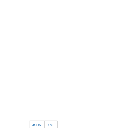
JSON
XML