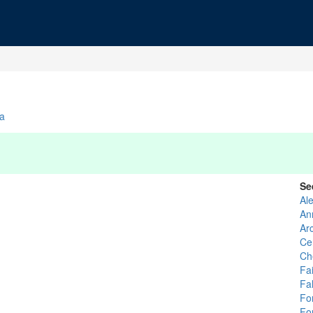
ia
Se
Al
An
Ar
Ce
Ch
Fai
Fa
For
For