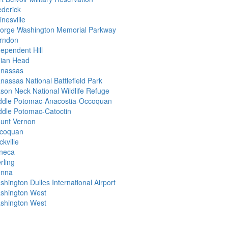
ederick
nesville
orge Washington Memorial Parkway
rndon
dependent Hill
dian Head
nassas
nassas National Battlefield Park
son Neck National Wildlife Refuge
ddle Potomac-Anacostia-Occoquan
ddle Potomac-Catoctin
unt Vernon
coquan
kville
neca
rling
enna
hington Dulles International Airport
shington West
shington West