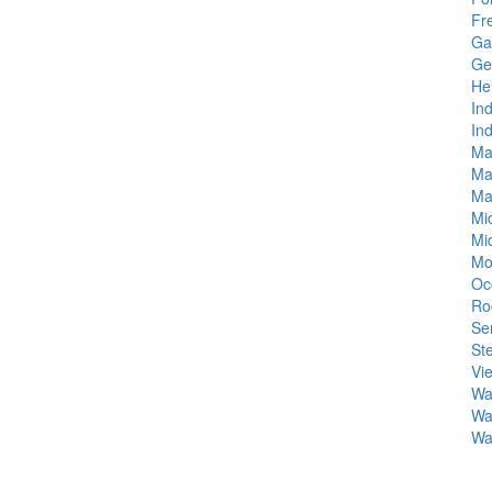
Fr
Gai
Ge
He
In
In
Ma
Ma
Ma
Mi
Mi
Mo
Oc
Roc
Se
Ste
Vi
Was
Wa
Wa