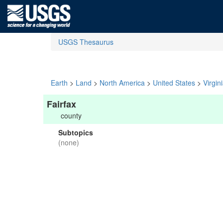
USGS Thesaurus
Earth
>
Land
>
North America
>
United States
>
Virgin
Fairfax
county
Subtopics
(none)