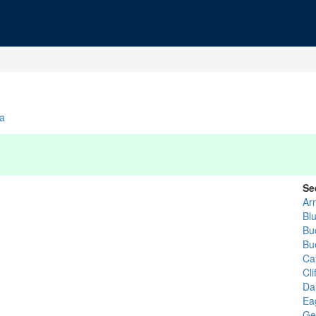
ia
Se
Arn
Bl
Bu
Bu
Ca
Cli
Dal
Ea
Ge