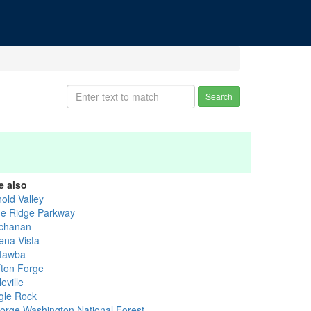
Search
e also
old Valley
ue Ridge Parkway
chanan
ena Vista
tawba
fton Forge
eville
gle Rock
orge Washington National Forest