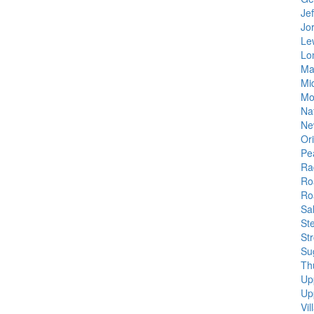
Je
Jo
Le
Lo
Ma
Mi
Mo
Na
Ne
Or
Pe
Ra
Ro
Ro
Sa
Ste
St
Su
Th
Up
Up
Vi