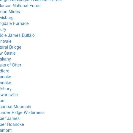
fferson National Forest
rdan Mines
wisburg
ngdale Furnace
ury
ddle James-Buffalo
ntvale
tural Bridge
w Castle
iskany
aks of Otter
dford
anoke
anoke
lisbury
wartsville
rom
garloaf Mountain
under Ridge Wilderness
per James
per Roanoke
llamont