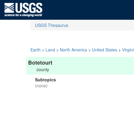
USGS Thesaurus
Earth
>
Land
>
North America
>
United States
>
Virgin
Botetourt
county
Subtopics
(none)