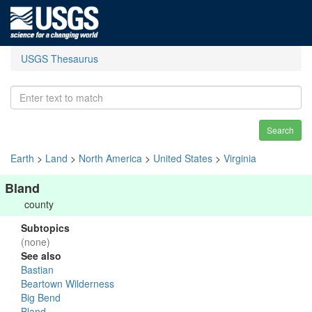
USGS Thesaurus
Search
Earth
>
Land
>
North America
>
United States
>
Virginia
Bland
county
Subtopics
(none)
See also
Bastian
Beartown Wilderness
Big Bend
Bland