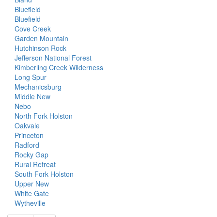
Bluefield
Bluefield
Cove Creek
Garden Mountain
Hutchinson Rock
Jefferson National Forest
Kimberling Creek Wilderness
Long Spur
Mechanicsburg
Middle New
Nebo
North Fork Holston
Oakvale
Princeton
Radford
Rocky Gap
Rural Retreat
South Fork Holston
Upper New
White Gate
Wytheville