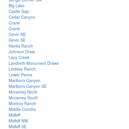
Big Lake
Castle Gap
Cedar Canyon
Crane
Crane
Girvin NE
Girvin SE
Hanks Ranch
Johnson Draw
Lacy Creek
Landreth-Monument Draws
Lindsey Ranch
Lower Pecos
Marlboro Canyon
Marlboro Canyon SE
Mccamey North
Mccamey South
Mcelroy Ranch
Middle Concho
Midkiff
Midkiff NW
Midkiff SE