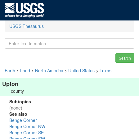
USGS Thesaurus
Search
Earth
>
Land
>
North America
>
United States
>
Texas
Upton
county
Subtopics
(none)
See also
Benge Corner
Benge Corner NW
Benge Corner SE
Benge Corner SW