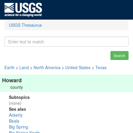
USGS Thesaurus
Search
Earth
>
Land
>
North America
>
United States
>
Texas
Howard
county
Subtopics
(none)
See also
Ackerly
Beals
Big Spring
Big Spring North