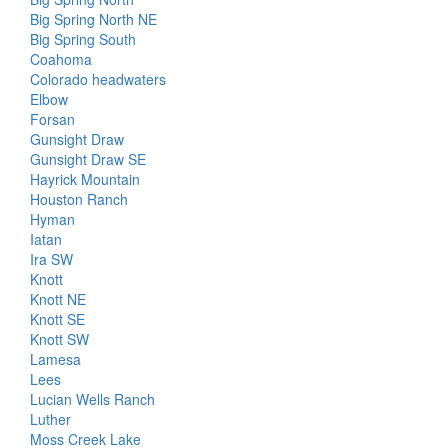
Big Spring North NE
Big Spring South
Coahoma
Colorado headwaters
Elbow
Forsan
Gunsight Draw
Gunsight Draw SE
Hayrick Mountain
Houston Ranch
Hyman
Iatan
Ira SW
Knott
Knott NE
Knott SE
Knott SW
Lamesa
Lees
Lucian Wells Ranch
Luther
Moss Creek Lake