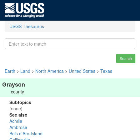
USGS Thesaurus
Search
Earth
>
Land
>
North America
>
United States
>
Texas
Grayson
county
Subtopics
(none)
See also
Achille
Ambrose
Bois d'Arc-Island
Collinsville