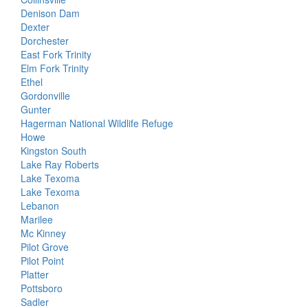
Denison Dam
Dexter
Dorchester
East Fork Trinity
Elm Fork Trinity
Ethel
Gordonville
Gunter
Hagerman National Wildlife Refuge
Howe
Kingston South
Lake Ray Roberts
Lake Texoma
Lake Texoma
Lebanon
Marilee
Mc Kinney
Pilot Grove
Pilot Point
Platter
Pottsboro
Sadler