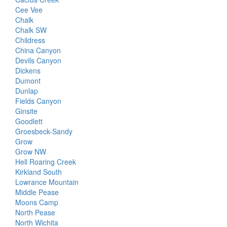
Cee Vee
Chalk
Chalk SW
Childress
China Canyon
Devils Canyon
Dickens
Dumont
Dunlap
Fields Canyon
Ginsite
Goodlett
Groesbeck-Sandy
Grow
Grow NW
Hell Roaring Creek
Kirkland South
Lowrance Mountain
Middle Pease
Moons Camp
North Pease
North Wichita