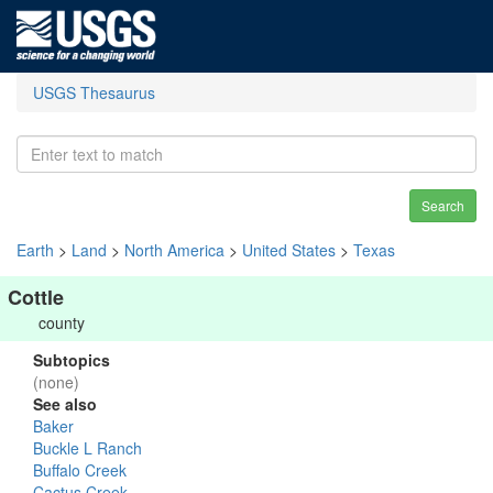
USGS Thesaurus
Search
Earth
>
Land
>
North America
>
United States
>
Texas
Cottle
county
Subtopics
(none)
See also
Baker
Buckle L Ranch
Buffalo Creek
Cactus Creek