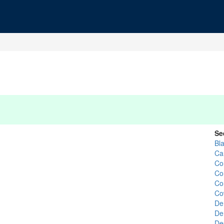
Se
Bl
Ca
Co
Co
Co
Co
De
De
De