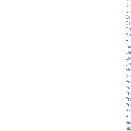
Du
Du
Edn
Gen
Go
Gu
Hu
In
La
Le
Lin
Me
Ne
Pe
Pot
Pr
Pr
Pr
Ris
Ru
Si
Si