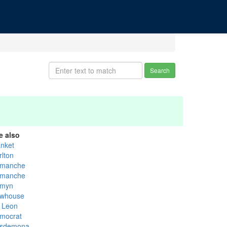
Search
e also
anket
rlton
manche
manche
myn
whouse
 Leon
mocrat
sdemona