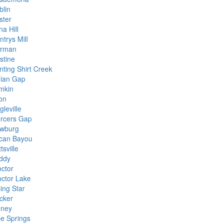
blin
ster
a Hill
trys Mill
rman
stine
nting Shirt Creek
dian Gap
mkin
on
gleville
rcers Gap
wburg
can Bayou
tsville
iddy
octor
octor Lake
ing Star
cker
dney
pe Springs