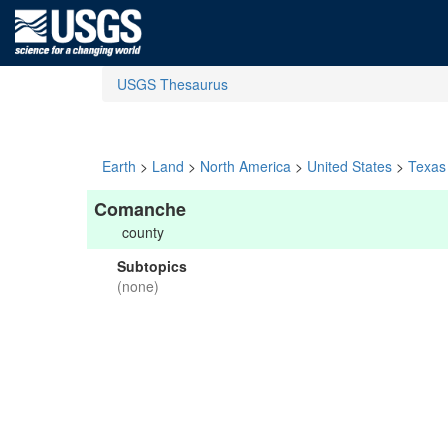
USGS Thesaurus
Earth
>
Land
>
North America
>
United States
>
Texas
Comanche
county
Subtopics
(none)