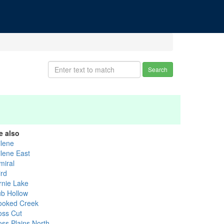
Search
e also
ilene
ilene East
miral
ird
rnie Lake
ub Hollow
ooked Creek
oss Cut
oss Plains North