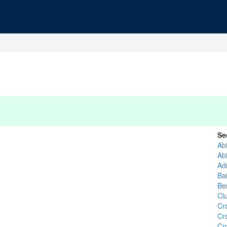
Se
Ab
Ab
Ad
Ba
Be
Cl
Cr
Cr
Cr