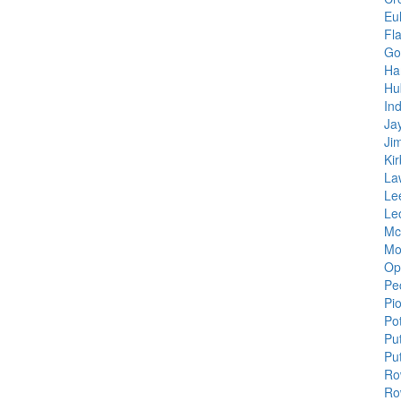
Eu
Fla
Go
Ha
Hu
Ind
Jay
Ji
Ki
La
Le
Le
Mc
Mo
Op
Pe
Pi
Po
Pu
Pu
Ro
Ro