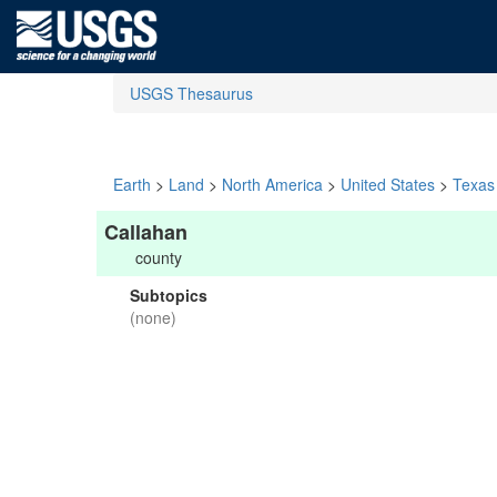
USGS Thesaurus
Earth
>
Land
>
North America
>
United States
>
Texas
Callahan
county
Subtopics
(none)