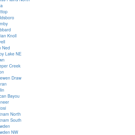
la
ttop
ldsboro
mby
bbard
ian Knoll
ell
m Ned
rby Lake NE
wn
eper Creek
on
ewen Draw
ran
lin
can Bayou
oneer
tosi
tnam North
tnam South
wden
wden NW