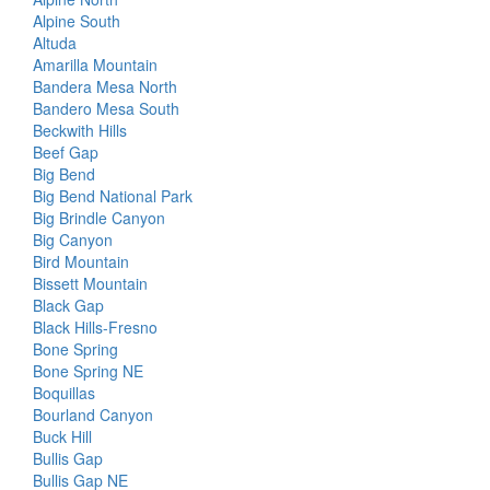
Alpine South
Altuda
Amarilla Mountain
Bandera Mesa North
Bandero Mesa South
Beckwith Hills
Beef Gap
Big Bend
Big Bend National Park
Big Brindle Canyon
Big Canyon
Bird Mountain
Bissett Mountain
Black Gap
Black Hills-Fresno
Bone Spring
Bone Spring NE
Boquillas
Bourland Canyon
Buck Hill
Bullis Gap
Bullis Gap NE