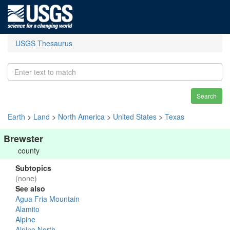
USGS Thesaurus
Search
Earth
>
Land
>
North America
>
United States
>
Texas
Brewster
county
Subtopics
(none)
See also
Agua Fria Mountain
Alamito
Alpine
Alpine North