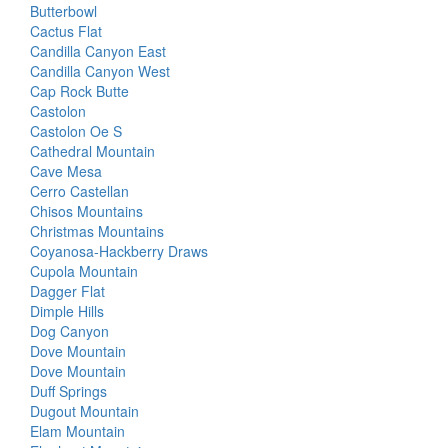
Butterbowl
Cactus Flat
Candilla Canyon East
Candilla Canyon West
Cap Rock Butte
Castolon
Castolon Oe S
Cathedral Mountain
Cave Mesa
Cerro Castellan
Chisos Mountains
Christmas Mountains
Coyanosa-Hackberry Draws
Cupola Mountain
Dagger Flat
Dimple Hills
Dog Canyon
Dove Mountain
Dove Mountain
Duff Springs
Dugout Mountain
Elam Mountain