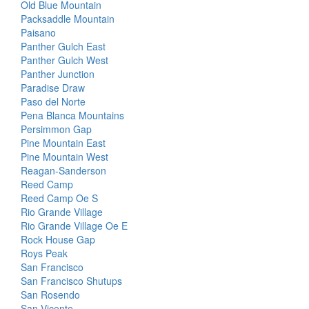
Old Blue Mountain
Packsaddle Mountain
Paisano
Panther Gulch East
Panther Gulch West
Panther Junction
Paradise Draw
Paso del Norte
Pena Blanca Mountains
Persimmon Gap
Pine Mountain East
Pine Mountain West
Reagan-Sanderson
Reed Camp
Reed Camp Oe S
Rio Grande Village
Rio Grande Village Oe E
Rock House Gap
Roys Peak
San Francisco
San Francisco Shutups
San Rosendo
San Vicente