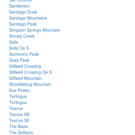
Sanderson
Santiago Draw
Santiago Mountains
Santiago Peak
Simpson Springs Mountain
Smoky Creek
Solis
Solis Oe S
Sombrero Peak
Sosa Peak
Stillwell Crossing
Stillwell Crossing Oe S
Stillwell Mountain
Straddlebug Mountain
Sue Peaks
Terlingua
Terlingua
Tesnus
Tesnus NE
Tesnus SE
The Basin
The Solitario