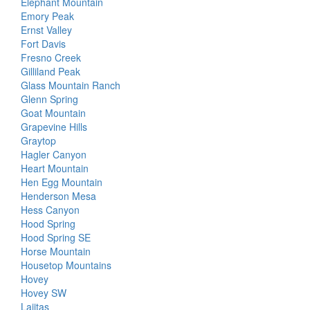
Elephant Mountain
Emory Peak
Ernst Valley
Fort Davis
Fresno Creek
Gilliland Peak
Glass Mountain Ranch
Glenn Spring
Goat Mountain
Grapevine Hills
Graytop
Hagler Canyon
Heart Mountain
Hen Egg Mountain
Henderson Mesa
Hess Canyon
Hood Spring
Hood Spring SE
Horse Mountain
Housetop Mountains
Hovey
Hovey SW
Lajitas