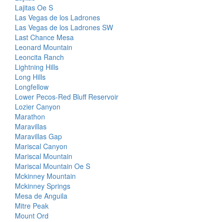
Lajitas Oe S
Las Vegas de los Ladrones
Las Vegas de los Ladrones SW
Last Chance Mesa
Leonard Mountain
Leoncita Ranch
Lightning Hills
Long Hills
Longfellow
Lower Pecos-Red Bluff Reservoir
Lozier Canyon
Marathon
Maravillas
Maravillas Gap
Mariscal Canyon
Mariscal Mountain
Mariscal Mountain Oe S
Mckinney Mountain
Mckinney Springs
Mesa de Anguila
Mitre Peak
Mount Ord