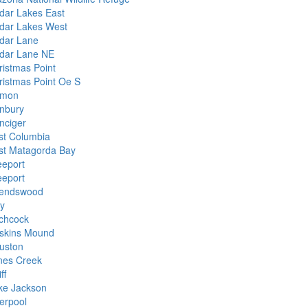
dar Lakes East
dar Lakes West
dar Lane
dar Lane NE
ristmas Point
ristmas Point Oe S
mon
nbury
nciger
st Columbia
st Matagorda Bay
eeport
eeport
iendswood
y
tchcock
skins Mound
uston
nes Creek
ff
ke Jackson
verpool