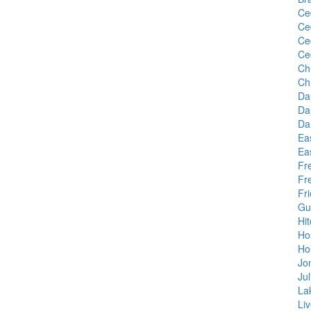
Ce
Ce
Ce
Ce
Ch
Ch
Da
Da
Da
Ea
Ea
Fr
Fr
Fr
Gu
Hi
Ho
Ho
Jo
Juli
La
Li