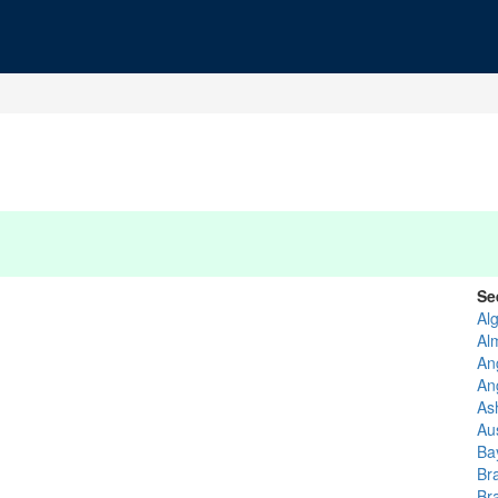
Se
Al
Al
An
An
As
Au
Ba
Br
Bra