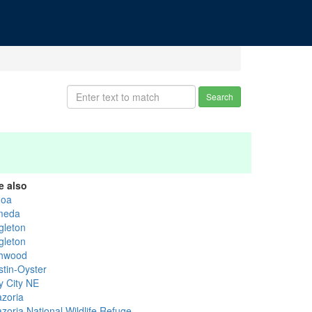
Search
e also
goa
meda
gleton
gleton
hwood
stin-Oyster
y City NE
azoria
zoria National Wildlife Refuge