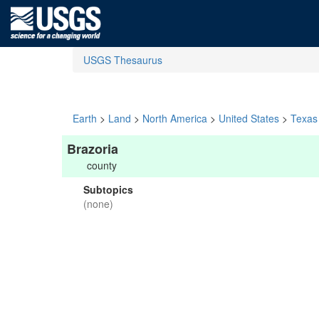
USGS Thesaurus
Earth
>
Land
>
North America
>
United States
>
Texas
Brazoria
county
Subtopics
(none)