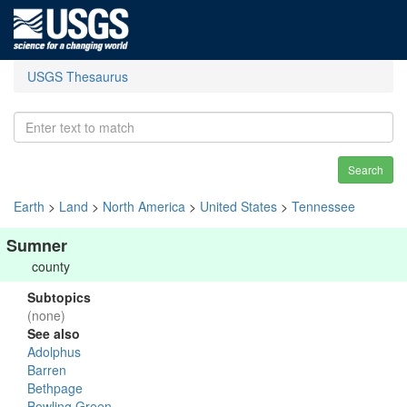
USGS Thesaurus
Search
Earth
>
Land
>
North America
>
United States
>
Tennessee
Sumner
county
Subtopics
(none)
See also
Adolphus
Barren
Bethpage
Bowling Green