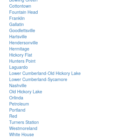
Cottontown
Fountain Head
Franklin
Gallatin
Goodlettsville
Hartsville
Hendersonville
Hermitage
Hickory Flat
Hunters Point
Laguardo
Lower Cumberland-Old Hickory Lake
Lower Cumberland-Sycamore
Nashville
Old Hickory Lake
Orlinda
Petroleum
Portland
Red
Turners Station
Westmoreland
White House