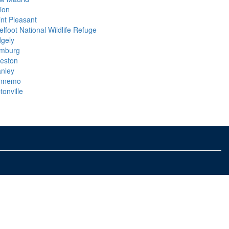
ion
int Pleasant
lfoot National Wildlife Refuge
dgely
mburg
keston
anley
nnemo
tonville