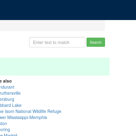
Search
e also
ndurant
uthersville
ersburg
bbard Lake
ke Isom National Wildlife Refuge
wer Mississippi-Memphis
ston
oring
w Madrid