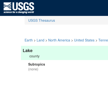
USGS Thesaurus
Earth
>
Land
>
North America
>
United States
>
Tenne
Lake
county
Subtopics
(none)