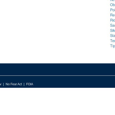
Ob
Po
Ree
Ri
Sa
Si
St
Te
Tip
v
No Fear Act
FOIA