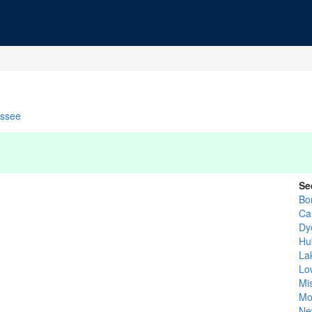
ssee
Se
Bo
Car
Dy
Hu
La
Lo
Mi
Mo
Ne