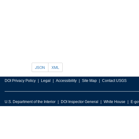
JSON
XML
DOI Privacy Policy
Legal
Accessibility
Site Map
Contact USGS
U.S. Department of the Interior
DOI Inspector General
White House
E-go