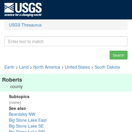
USGS Thesaurus
Search
Earth
>
Land
>
North America
>
United States
>
South Dakota
Roberts
county
Subtopics
(none)
See also
Beardsley NW
Big Stone Lake East
Big Stone Lake SE
Big Stone Lake SW