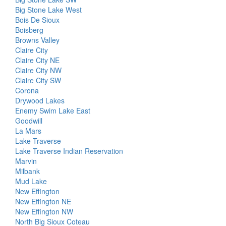
Big Stone Lake West
Bois De Sioux
Boisberg
Browns Valley
Claire City
Claire City NE
Claire City NW
Claire City SW
Corona
Drywood Lakes
Enemy Swim Lake East
Goodwill
La Mars
Lake Traverse
Lake Traverse Indian Reservation
Marvin
Milbank
Mud Lake
New Effington
New Effington NE
New Effington NW
North Big Sioux Coteau