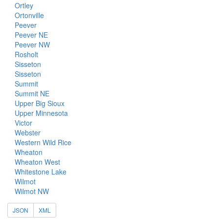
Ortley
Ortonville
Peever
Peever NE
Peever NW
Rosholt
Sisseton
Sisseton
Summit
Summit NE
Upper Big Sioux
Upper Minnesota
Victor
Webster
Western Wild Rice
Wheaton
Wheaton West
Whitestone Lake
Wilmot
Wilmot NW
JSON
XML