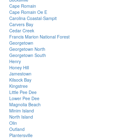
Cape Romain
Cape Romain Oe E
Carolina Coastal-Sampit
Carvers Bay
Cedar Creek
Francis Marion National Forest
Georgetown
Georgetown North
Georgetown South
Henry
Honey Hill
Jamestown
Kilsock Bay
Kingstree
Little Pee Dee
Lower Pee Dee
Magnolia Beach
Minim Island
North Island
Olin
Outland
Plantersville