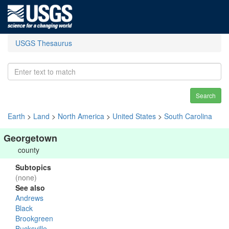
USGS Thesaurus
Search
Earth
>
Land
>
North America
>
United States
>
South Carolina
Georgetown
county
Subtopics
(none)
See also
Andrews
Black
Brookgreen
Bucksville