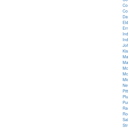
Co
Co
Da
El
Er
In
In
Jo
Ki
Ma
Ma
Mc
Mc
Mi
Ne
Pi
Plu
Pu
Ra
Ro
Sa
St