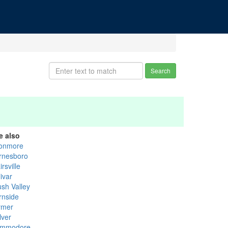
Search
e also
onmore
rnesboro
irsville
ivar
ush Valley
rnside
ymer
lver
mmodore