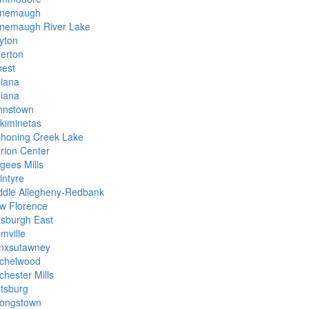
nemaugh
nemaugh River Lake
yton
derton
nest
diana
diana
hnstown
skiminetas
honing Creek Lake
rion Center
gees Mills
intyre
ddle Allegheny-Redbank
w Florence
ttsburgh East
mville
nxsutawney
chelwood
chester Mills
ltsburg
rongstown