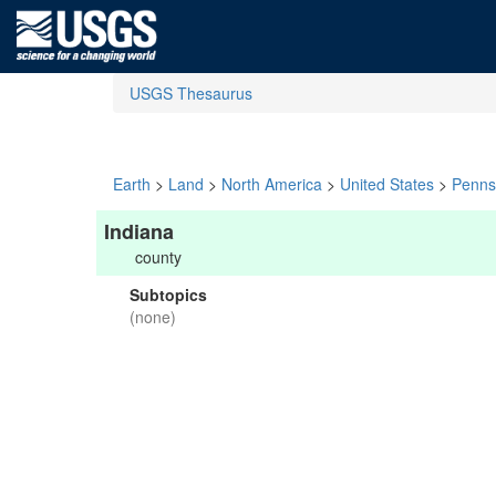
USGS Thesaurus
Earth
>
Land
>
North America
>
United States
>
Penns
Indiana
county
Subtopics
(none)