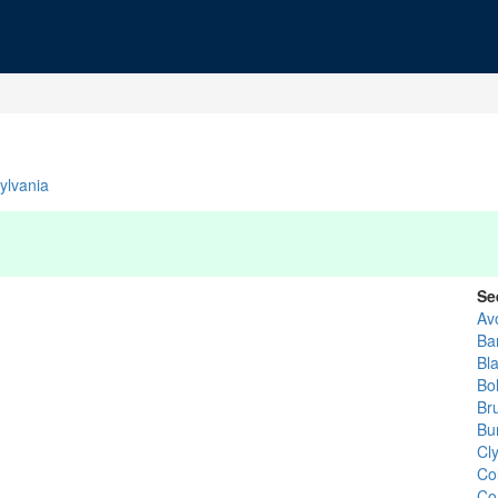
ylvania
Se
Av
Ba
Bla
Bol
Br
Bu
Cl
Co
Co