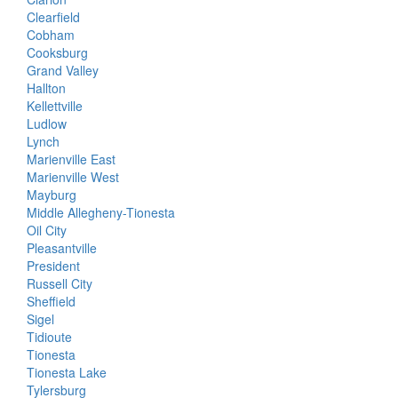
Clearfield
Cobham
Cooksburg
Grand Valley
Hallton
Kellettville
Ludlow
Lynch
Marienville East
Marienville West
Mayburg
Middle Allegheny-Tionesta
Oil City
Pleasantville
President
Russell City
Sheffield
Sigel
Tidioute
Tionesta
Tionesta Lake
Tylersburg