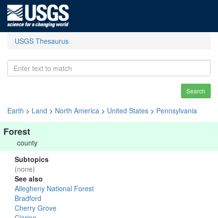
USGS Thesaurus
Search
Earth
>
Land
>
North America
>
United States
>
Pennsylvania
Forest
county
Subtopics
(none)
See also
Allegheny National Forest
Bradford
Cherry Grove
Clarion