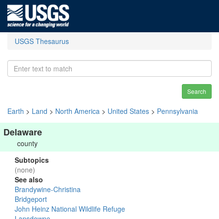
USGS Thesaurus
Search
Earth
>
Land
>
North America
>
United States
>
Pennsylvania
Delaware
county
Subtopics
(none)
See also
Brandywine-Christina
Bridgeport
John Heinz National Wildlife Refuge
Lansdowne