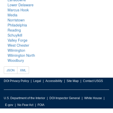
Lower Delaware
Marcus Hook
Media
Norristown
Philadelphia
Reading
Schuylkill
Valley Forge
West Chester
Wilmington
Wilmington North
Woodbury
JSON
XML
DOI Privacy Policy
Legal
Accessibility
Site Map
Contact USGS
U.S. Department of the Interior
DOI Inspector General
White House
E-gov
No Fear Act
FOIA