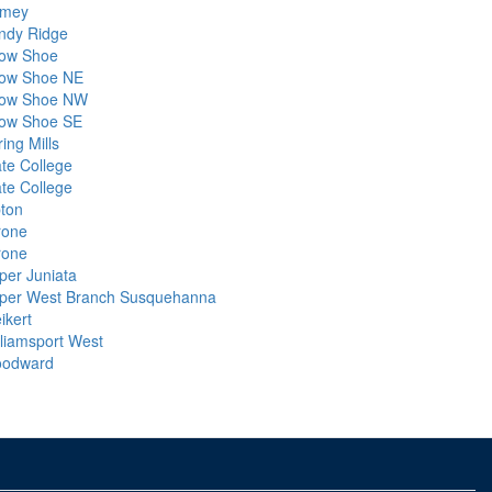
mey
ndy Ridge
ow Shoe
ow Shoe NE
ow Shoe NW
ow Shoe SE
ing Mills
ate College
ate College
pton
rone
rone
per Juniata
per West Branch Susquehanna
ikert
lliamsport West
odward