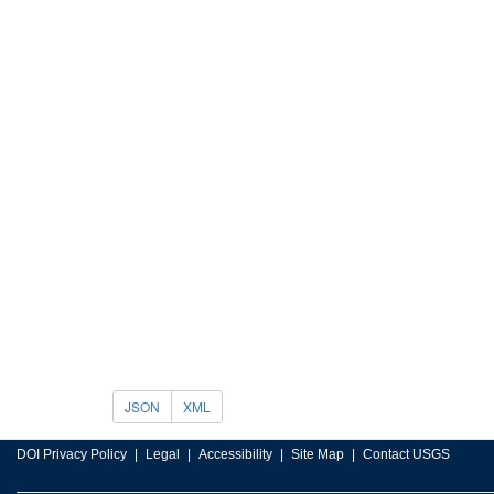
JSON
XML
DOI Privacy Policy
Legal
Accessibility
Site Map
Contact USGS