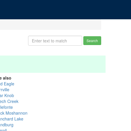
Search
e also
ld Eagle
rville
ar Knob
ech Creek
lefonte
ack Moshannon
anchard Lake
andburg
roll