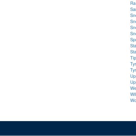
Ra
Sa
Sn
Sn
Sn
Sn
Spr
St
St
Ti
Ty
Ty
Up
Up
We
Wi
Wo