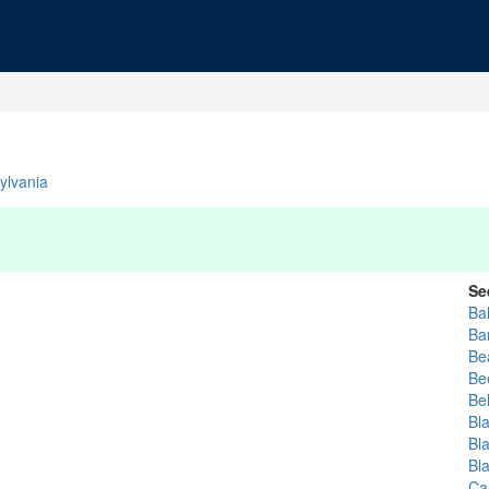
ylvania
Se
Ba
Bar
Be
Be
Bel
Bl
Bl
Bl
Car