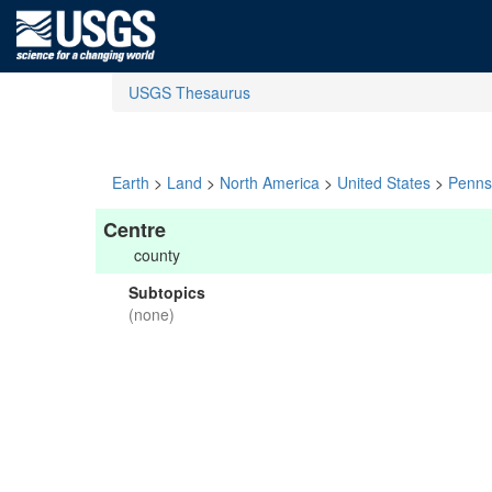
USGS Thesaurus
Earth
>
Land
>
North America
>
United States
>
Penns
Centre
county
Subtopics
(none)