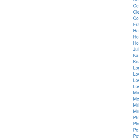
Ce
Cle
Co
Fra
Ha
Ho
Ho
Jul
Ka
Ke
Lo
Lo
Lo
Lo
Ma
Mc
Mi
Min
Ph
Pi
Por
Po