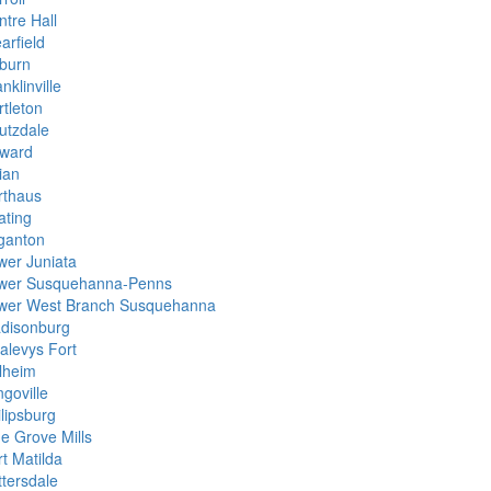
ntre Hall
arfield
burn
nklinville
rtleton
utzdale
ward
ian
rthaus
ating
ganton
wer Juniata
wer Susquehanna-Penns
wer West Branch Susquehanna
disonburg
alevys Fort
llheim
goville
ilipsburg
ne Grove Mills
t Matilda
ttersdale