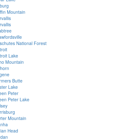
burg
ffin Mountain
vallis
vallis
abtree
awfordsville
schutes National Forest
roit
troit Lake
ho Mountain
khorn
gene
rmers Butte
ster Lake
een Peter
een Peter Lake
lsey
rrisburg
rter Mountain
anha
dian Head
rdan