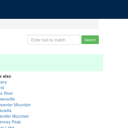
Search
e also
bany
nd
ue River
ownsville
rpenter Mountain
scadia
andler Mountain
imney Peak
ear Lake