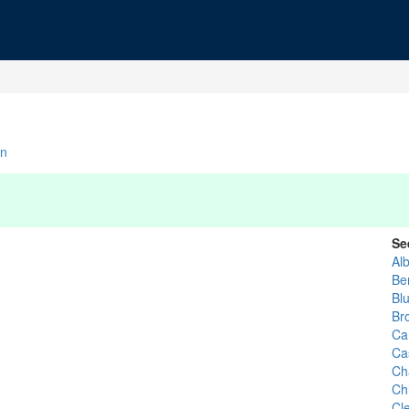
n
Se
Al
Be
Bl
Br
Ca
Ca
Ch
Ch
Cl