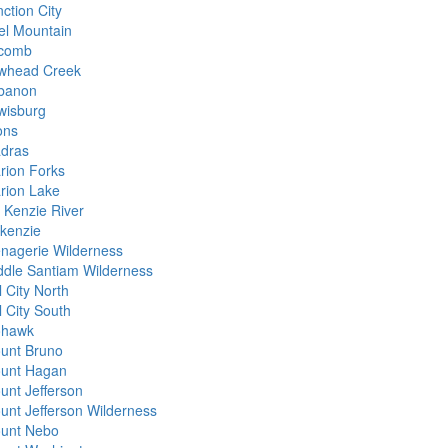
ction City
el Mountain
comb
whead Creek
banon
wisburg
ons
dras
rion Forks
rion Lake
 Kenzie River
kenzie
nagerie Wilderness
ddle Santiam Wilderness
l City North
l City South
hawk
unt Bruno
unt Hagan
unt Jefferson
unt Jefferson Wilderness
unt Nebo