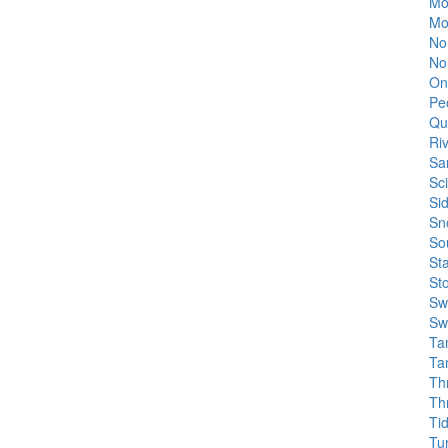
Mo
Mo
No
No
On
Pe
Qua
Ri
Sa
Sc
Si
Sn
So
St
St
Sw
Sw
Tam
Ta
Th
Th
Ti
Tu