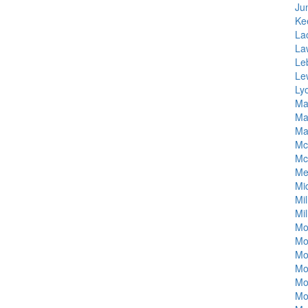
Jun
Ke
La
La
Le
Le
Ly
Ma
Ma
Ma
Mc
Mc
Me
Mi
Mil
Mil
Mo
Mo
Mo
Mo
Mo
Mo