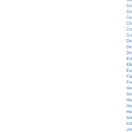
Co
Co
Cor
Cor
Cr
Cr
De
Det
De
Ec
El
Eu
Fa
Fo
Gr
Gr
Ha
Ha
Ha
Id
In
Jo