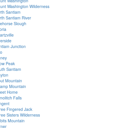
unt Washington
unt Washington Wilderness
rth Santiam
rth Santiam River
ehorse Slough
oria
rtzville
verside
ntiam Junction
io
dney
ow Peak
uth Santiam
ayton
out Mountain
amp Mountain
eet Home
olitch Falls
ngent
ree Fingered Jack
ree Sisters Wilderness
dbits Mountain
rner