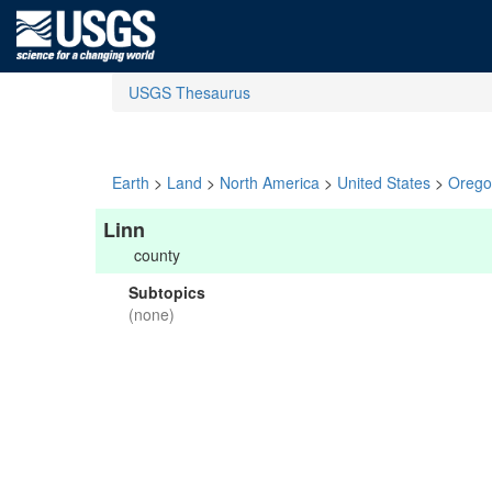
USGS Thesaurus
Earth
>
Land
>
North America
>
United States
>
Orego
Linn
county
Subtopics
(none)