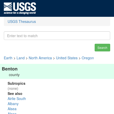
USGS Thesaurus
Search
Earth
>
Land
>
North America
>
United States
>
Oregon
Benton
county
Subtopics
(none)
See also
Airlie South
Albany
Alsea
Alsea