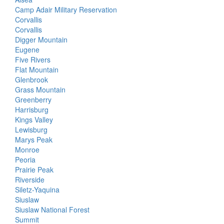
Camp Adair Military Reservation
Corvallis
Corvallis
Digger Mountain
Eugene
Five Rivers
Flat Mountain
Glenbrook
Grass Mountain
Greenberry
Harrisburg
Kings Valley
Lewisburg
Marys Peak
Monroe
Peoria
Prairie Peak
Riverside
Siletz-Yaquina
Siuslaw
Siuslaw National Forest
Summit