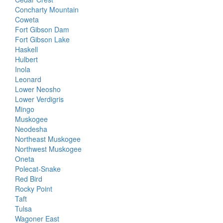
Concharty Mountain
Coweta
Fort Gibson Dam
Fort Gibson Lake
Haskell
Hulbert
Inola
Leonard
Lower Neosho
Lower Verdigris
Mingo
Muskogee
Neodesha
Northeast Muskogee
Northwest Muskogee
Oneta
Polecat-Snake
Red Bird
Rocky Point
Taft
Tulsa
Wagoner East