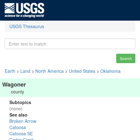
USGS Thesaurus
Search
Earth
>
Land
>
North America
>
United States
>
Oklahoma
Wagoner
county
Subtopics
(none)
See also
Broken Arrow
Catoosa
Catoosa SE
Cedar Crest