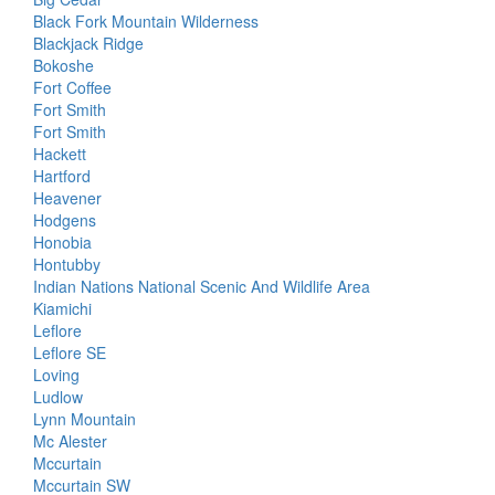
Black Fork Mountain Wilderness
Blackjack Ridge
Bokoshe
Fort Coffee
Fort Smith
Fort Smith
Hackett
Hartford
Heavener
Hodgens
Honobia
Hontubby
Indian Nations National Scenic And Wildlife Area
Kiamichi
Leflore
Leflore SE
Loving
Ludlow
Lynn Mountain
Mc Alester
Mccurtain
Mccurtain SW