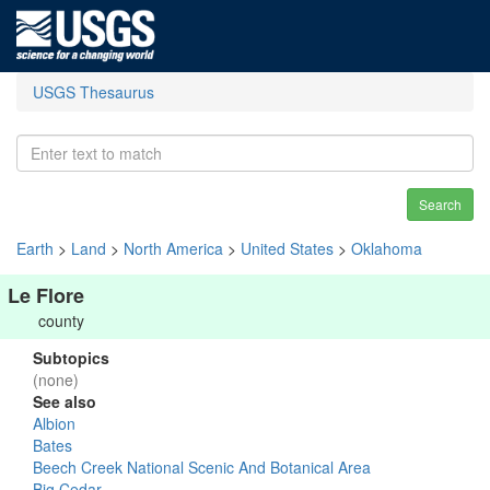
USGS Thesaurus
Search
Earth
>
Land
>
North America
>
United States
>
Oklahoma
Le Flore
county
Subtopics
(none)
See also
Albion
Bates
Beech Creek National Scenic And Botanical Area
Big Cedar