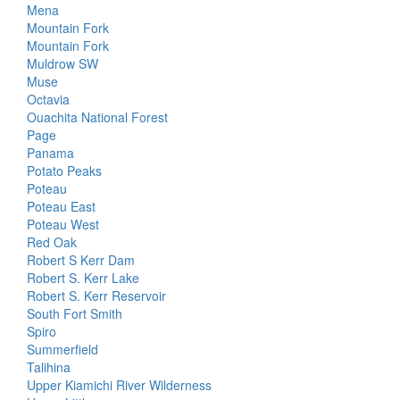
Mena
Mountain Fork
Mountain Fork
Muldrow SW
Muse
Octavia
Ouachita National Forest
Page
Panama
Potato Peaks
Poteau
Poteau East
Poteau West
Red Oak
Robert S Kerr Dam
Robert S. Kerr Lake
Robert S. Kerr Reservoir
South Fort Smith
Spiro
Summerfield
Talihina
Upper Kiamichi River Wilderness