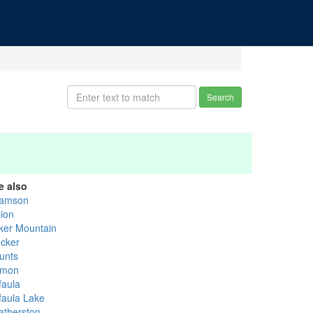
Search
e also
amson
bion
ker Mountain
ocker
unts
mon
faula
faula Lake
atherston