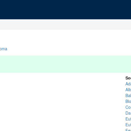
homa
Se
Ad
Al
Ba
Bl
Co
Da
Eu
Eu
Fe