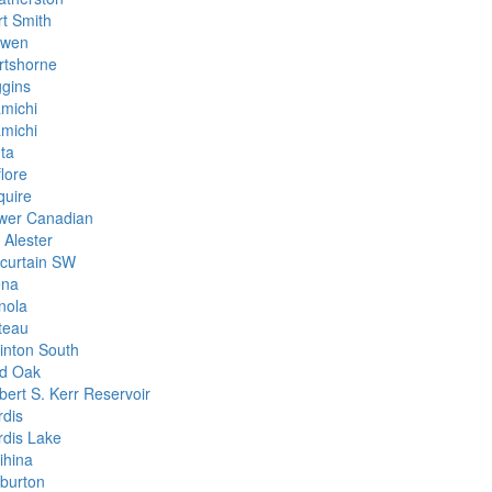
rt Smith
wen
rtshorne
ggins
amichi
amichi
nta
lore
quire
wer Canadian
 Alester
curtain SW
na
nola
teau
inton South
d Oak
bert S. Kerr Reservoir
rdis
rdis Lake
ihina
lburton