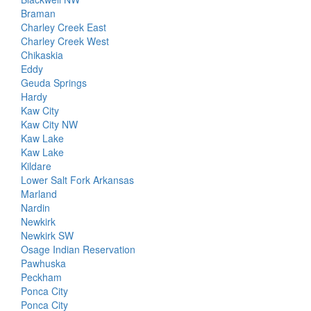
Braman
Charley Creek East
Charley Creek West
Chikaskia
Eddy
Geuda Springs
Hardy
Kaw City
Kaw City NW
Kaw Lake
Kaw Lake
Kildare
Lower Salt Fork Arkansas
Marland
Nardin
Newkirk
Newkirk SW
Osage Indian Reservation
Pawhuska
Peckham
Ponca City
Ponca City