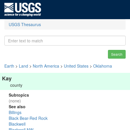
USGS Thesaurus
Search
Earth
>
Land
>
North America
>
United States
>
Oklahoma
Kay
county
Subtopics
(none)
See also
Billings
Black Bear-Red Rock
Blackwell
Blackwell NW